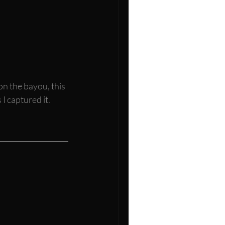
on the bayou, this 
I captured it. 