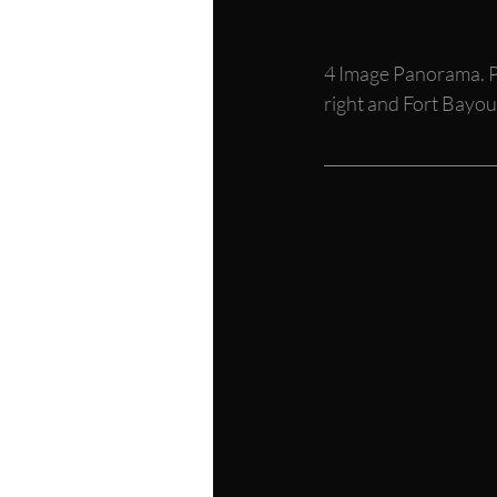
4 Image Panorama. P
right and Fort Bayou 