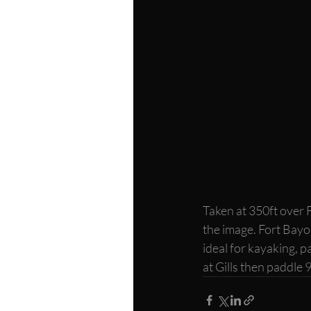
Taken at 350ft over 
the image. Fort Bayou
ideal for kayaking, p
at Gills then paddle 9