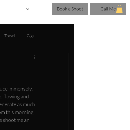
Book a Shoot
Call Me
eries
Blog
Travel
Gigs
duce immensely. 
d flowing and 
 generate as much 
om this morning. 
e shoot me an 