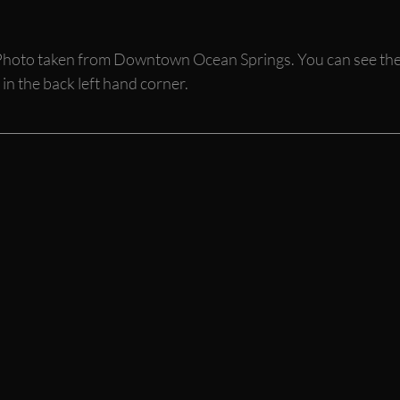
hoto taken from Downtown Ocean Springs. You can see the
in the back left hand corner. 