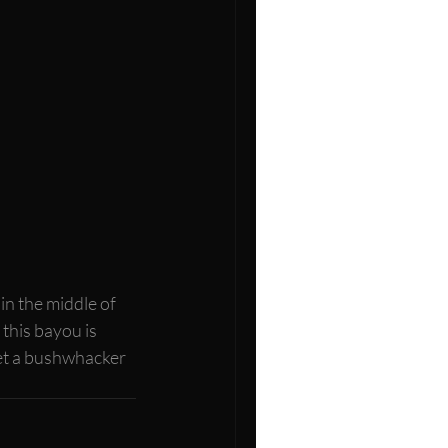
n the middle of 
, this bayou is 
 get a bushwhacker 