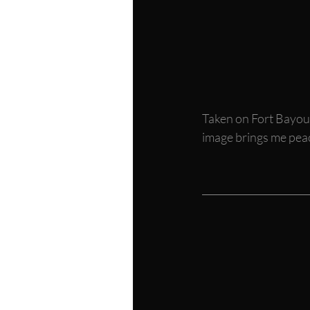
Taken on Fort Bayou i
image brings me peace