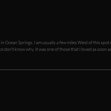
n Ocean Springs. I am usually a few miles West of this spot 
 don't know why. It was one of those that I loved as soon as 