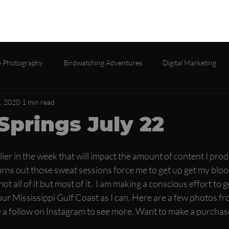
lio
Services
About
Testimonials
Contact
Gall
 Photography
Birdwatching Adventures
Digital Marketing
2, 2020
1 min read
Springs July 22
lier in the week that will impact the amount of content I pro
ns out those sweat sessions force me to get up get my bloo
ot all of it but most of it.  I am making a conscious effort to
ur Mississippi Gulf Coast as I can. Here are a few photos fr
 a follow on Instagram to see more. Want to make a purchas