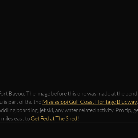
Fort Bayou. The image before this one was made at the bend i
 is part of the the 
Mississippi Gulf Coast Heritage Blueway
addling boarding, jet ski, any water related activity. Pro tip,
 miles east to 
Get Fed at The Shed
!