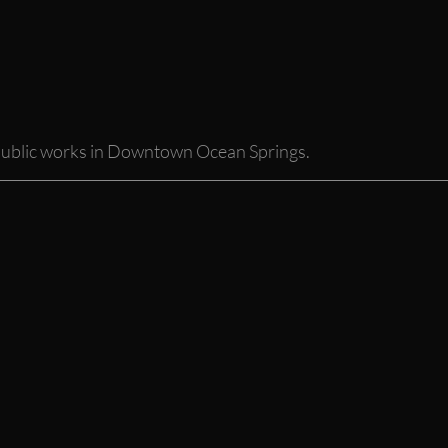
public works in Downtown Ocean Springs. 