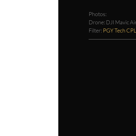
Photos:
Drone: DJI Mavic Air
Filter: 
PGY Tech CP