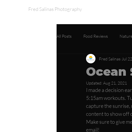
Fred Salinas Photography
Home
Portfo
All Posts
Food Reviews
Nature
Fred Salinas
Jul 2
Ocean 
Updated:
Aug 21, 2021
I made a decision ear
5:15am workouts. Tur
capture the sunrise, n
content to show off o
Make sure to give me
email! 