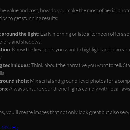
he value and cost, how do you make the most of aerial phot
ips to get stunning results:
 around the light
: Early morning or late afternoon offers sof
olors and shadows.
ation
: Know the key spots you want to highlight and plan your
y.
ng techniques
: Think about the narrative you want to tell. Sta
ls.
ground shots
: Mix aerial and ground-level photos for a compl
ons
: Always ensure your drone flights comply with local laws
ps, you’ll create images that not only look great but also serv
9zMSfeHg