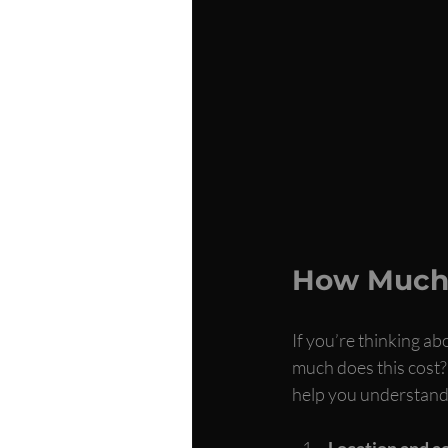
How Much 
If you’re thinking ab
much does this cost?”
help you understand 
Location and ac