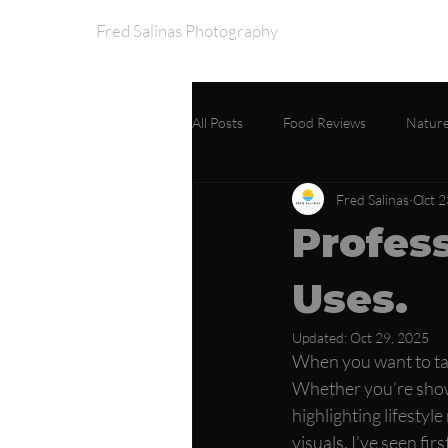
Fred Salinas Photography
Home
Portfo
All Posts
Food Reviews
Nature
Fred Salinas
Oct 2
Profes
Uses.
Updated:
Oct 29, 2025
When you want to tak
Whether you’re showc
highlighting lifesty
visuals. I’ve seen fi