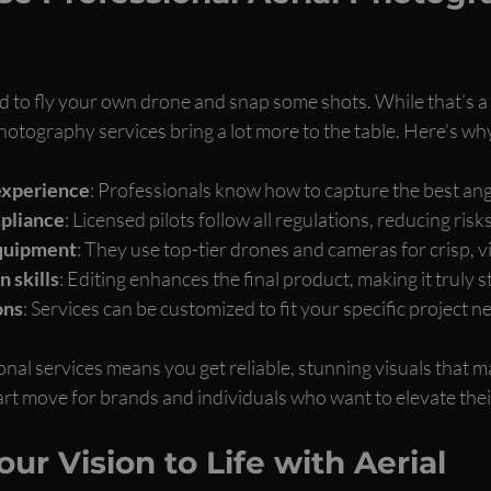
 to fly your own drone and snap some shots. While that’s a 
hotography services bring a lot more to the table. Here’s wh
experience
: Professionals know how to capture the best angl
pliance
: Licensed pilots follow all regulations, reducing risks
equipment
: They use top-tier drones and cameras for crisp, v
 skills
: Editing enhances the final product, making it truly s
ons
: Services can be customized to fit your specific project n
onal services means you get reliable, stunning visuals that ma
art move for brands and individuals who want to elevate their
ur Vision to Life with Aerial 