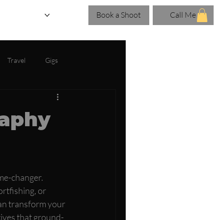
Book a Shoot
Call Me
eries
Blog
Travel
Gigs
raphy
ame-changer. 
rtfishing, or 
an transform your 
ctives that ground-