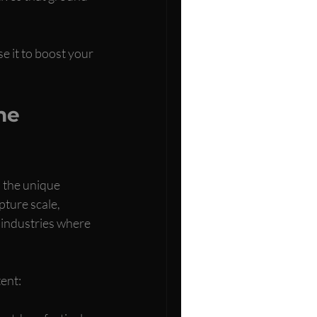
e it to boost your 
ne 
 the unique 
ture scale, 
e industries where 
ent: