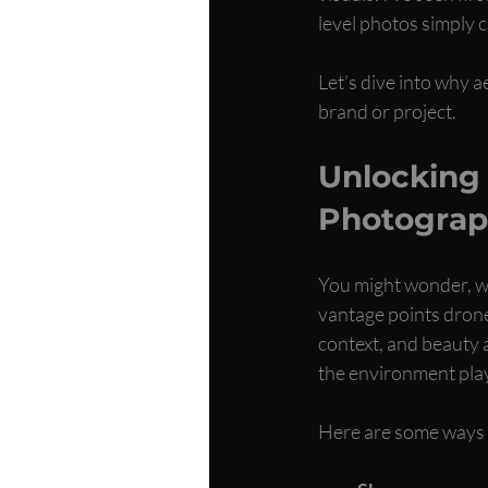
level photos simply c
Let’s dive into why a
brand or project.
Unlocking 
Photograp
You might wonder, wh
vantage points drone
context, and beauty a
the environment plays
Here are some ways 