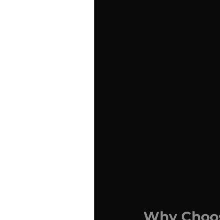
Why Choos