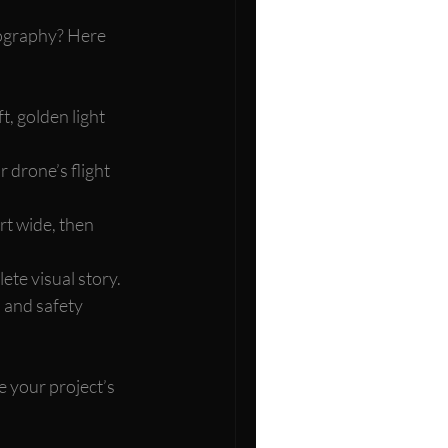
ography? Here 
t, golden light 
 drone’s flight 
rt wide, then 
ete visual story.
 and safety 
e your project’s 