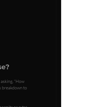
se?
y asking, “How 
ck breakdown to 
permits or extra 