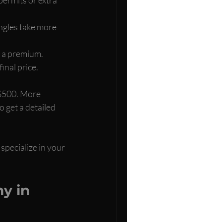
angles take more 
t a premium.
inal price.
 $500. More 
 get a detailed 
specialize in your 
y in 