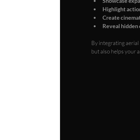
Showcase expa
Highlight act
Create cinemat
Reveal hidden 
By integrating aerial
but also helps your 