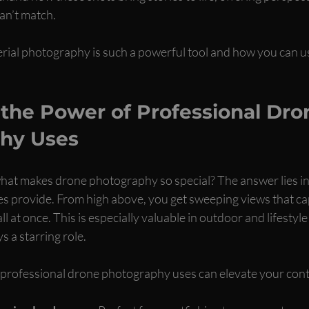
an’t match.
erial photography is such a powerful tool and how you can us
the Power of Professional Dro
hy Uses
at makes drone photography so special? The answer lies in
s provide. From high above, you get sweeping views that cap
ll at once. This is especially valuable in outdoor and lifestyl
 a starring role.
professional drone photography uses can elevate your cont