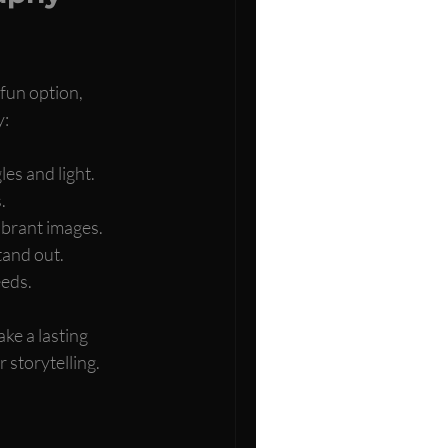
fun option, 
y:
es and light.
.
ibrant images.
tand out.
eeds.
ke a lasting 
 storytelling.