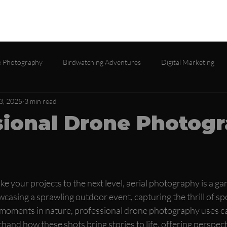
lio
Services
About
Testimonials
Contact
Gall
 Photography
Birdwatching Adventures
Digital Marketing
3, 2025
3 min read
sional Drone Photog
e your projects to the next level, aerial photography is a g
asing a sprawling outdoor event, capturing the thrill of spo
le moments in nature, professional drone photography uses c
rsthand how these shots bring stories to life, offering perspe