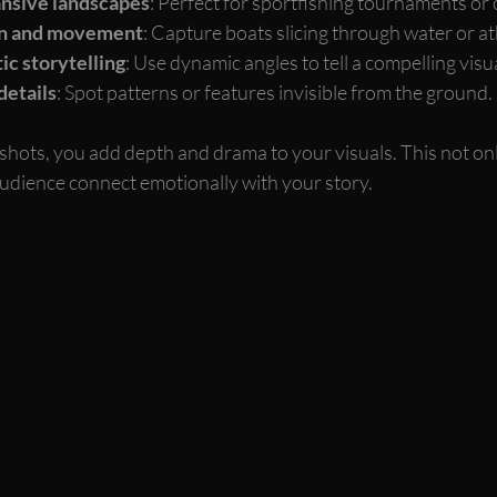
nsive landscapes
: Perfect for sportfishing tournaments or 
ion and movement
: Capture boats slicing through water or at
ic storytelling
: Use dynamic angles to tell a compelling visua
details
: Spot patterns or features invisible from the ground.
 shots, you add depth and drama to your visuals. This not on
audience connect emotionally with your story.