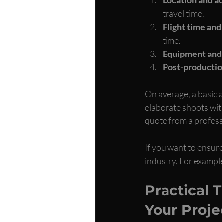
travel time.
Flight time an
time.
Equipment and
Post-producti
On average, a basic 
elaborate shoots with
quote from a profess
If you want to ensure
industry. For example
Practical 
Your Proje