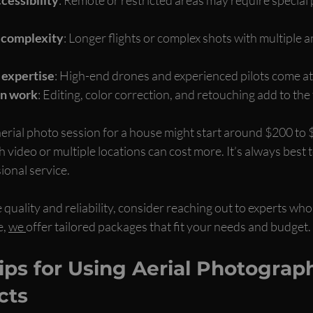
d complexity
: Longer flights or complex shots with multiple 
 expertise
: High-end drones and experienced pilots come a
on work
: Editing, color correction, and retouching add to the f
aerial photo session for a house might start around $200 to
 video or multiple locations can cost more. It’s always best to
ional service.
 quality and reliability, consider reaching out to experts who 
, 
we 
offer tailored packages that fit your needs and budget.
Tips for Using Aerial Photograph
cts