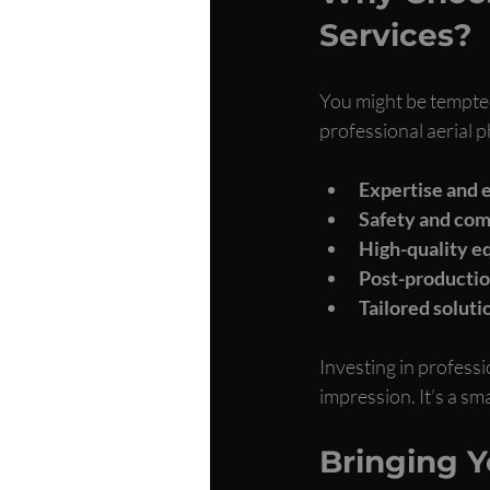
Services?
You might be tempted
professional aerial p
Expertise and 
Safety and com
High-quality 
Post-production
Tailored soluti
Investing in professi
impression. It’s a sm
Bringing Yo