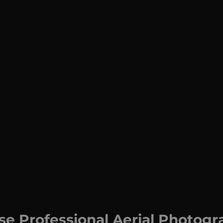
e Professional Aerial Photogr