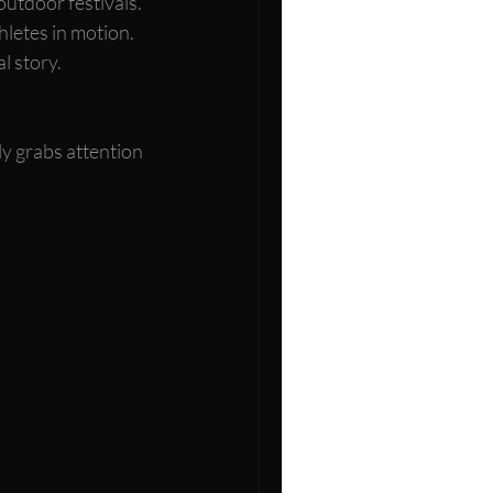
outdoor festivals.
hletes in motion.
l story.
ly grabs attention 