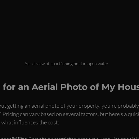
Aerial view of sportfishing boat in open water
for an Aerial Photo of My Hou
out getting an aerial photo of your property, you’re probabl
 Pricing can vary based on several factors, but here’s a qui
what influences the cost:
cessibility
: Remote or restricted areas may require special 