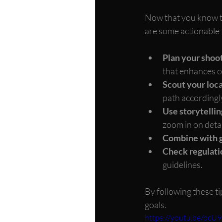
Now that you know t
are some actionable t
Plan your shoot
that enhances c
Scout your loc
path accordingl
Use storytelli
zoom in on detai
Combine with 
Check regulati
guidelines.
By following these ti
goals.
https://youtu.be/pcU