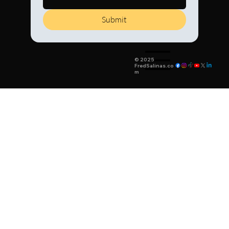
Submit
© 2025
FredSalinas.co
m