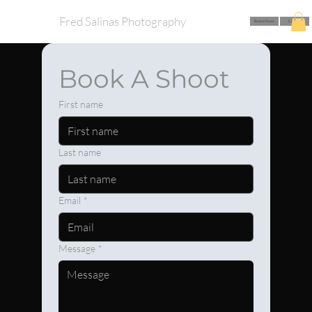
Fred Salinas Photography
Book a Shoot
Call Me
Book A Shoot
First name
Last name
Email
*
Message
*