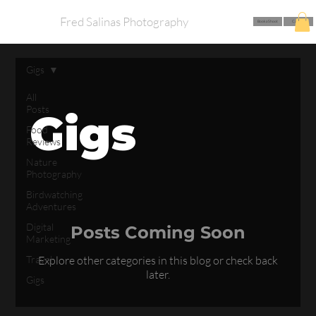
Fred Salinas Photography
Book a Shoot
Call Me
Gigs
All
Posts
Gigs
Food
Reviews
Nature
Photography
Birdwatching
Adventures
Digital
Posts Coming Soon
Marketing
Travel
Explore other categories in this blog or check back
later.
Gigs