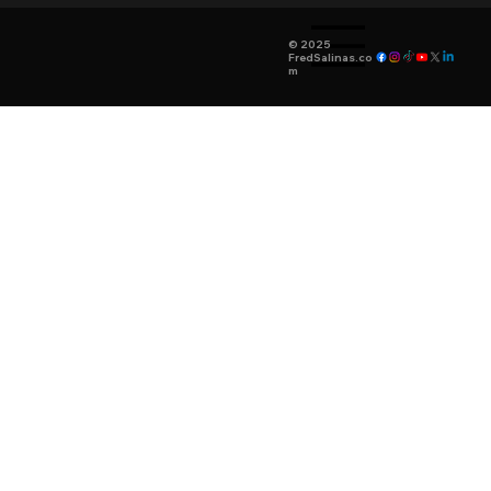
© 2025
FredSalinas.co
m