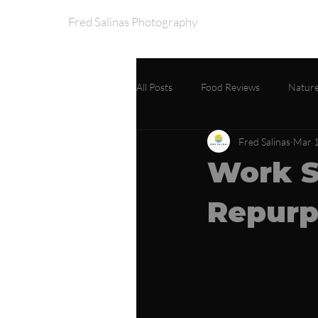
Fred Salinas Photography
Home
Portfo
All Posts
Food Reviews
Nature
Fred Salinas
Mar 1
Work S
Repurp