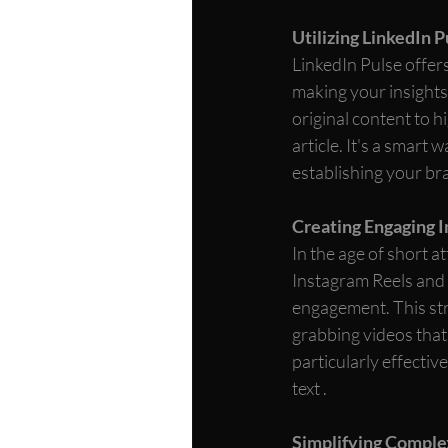
Utilizing LinkedIn P
LinkedIn Pulse offers
making your insights
original content to h
article. It's a smart 
establishing your br
Creating Engaging 
In the age of short a
Instagram Reels and T
engagement. This stra
grabbing videos that
particularly effecti
text . 
Simplifying Comple