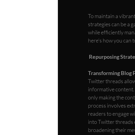
To maintain a vibran
strategies can be a 
while efficiently ma
here's how you can tr
Repurposing Strate
Transforming Blog P
Twitter threads allow
informative content. 
only making the conte
process involves ext
readers to engage wit
into Twitter threads 
broadening their mes