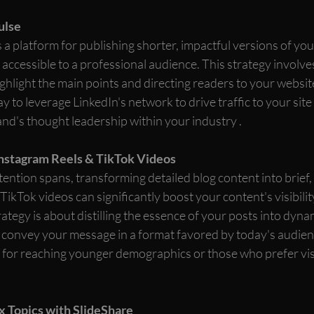
ulse
 a platform for publishing shorter, impactful versions of you
 accessible to a professional audience. This strategy involv
ighlight the main points and directing readers to your website 
way to leverage LinkedIn's network to drive traffic to your site
and's thought leadership within your industry .
Instagram Reels & TikTok Videos
ttention spans, transforming detailed blog content into brief,
ikTok videos can significantly boost your content's visibilit
tegy is about distilling the essence of your posts into dynam
 convey your message in a format favored by today's audience
ve for reaching younger demographics or those who prefer vis
x Topics with SlideShare