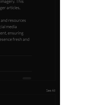
imagery. This 
er articles, 
 and resources 
cial media 
ent, ensuring 
esence fresh and 
See All