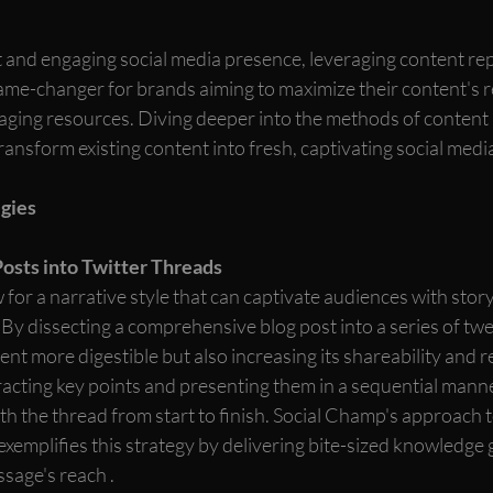
t and engaging social media presence, leveraging content re
game-changer for brands aiming to maximize their content's 
naging resources. Diving deeper into the methods of content
ansform existing content into fresh, captivating social media
gies
osts into Twitter Threads
 for a narrative style that can captivate audiences with storyt
By dissecting a comprehensive blog post into a series of twe
nt more digestible but also increasing its shareability and r
racting key points and presenting them in a sequential manner
h the thread from start to finish. Social Champ's approach t
exemplifies this strategy by delivering bite-sized knowledge 
sage's reach .