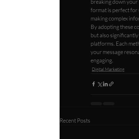
breaking down your c
format is perfect for 
making complex infor
By adopting these co
but also significantl
platforms. Each meth
your message resonat
engaging.
Digital Marketing
Recent Posts