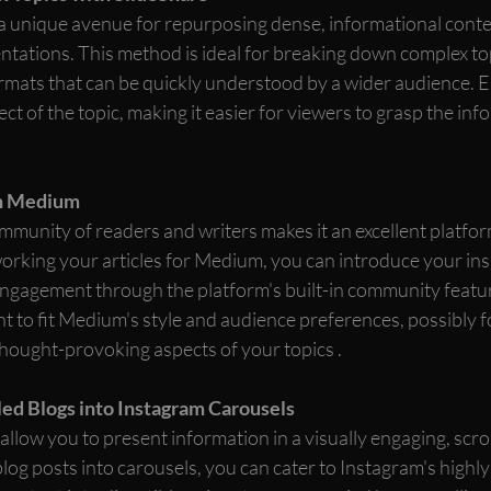
a unique avenue for repurposing dense, informational conten
entations. This method is ideal for breaking down complex top
ormats that can be quickly understood by a wider audience. E
ect of the topic, making it easier for viewers to grasp the in
n Medium
munity of readers and writers makes it an excellent platfor
orking your articles for Medium, you can introduce your insi
ngagement through the platform's built-in community featur
t to fit Medium's style and audience preferences, possibly 
thought-provoking aspects of your topics .
ed Blogs into Instagram Carousels
llow you to present information in a visually engaging, scrol
log posts into carousels, you can cater to Instagram's highly