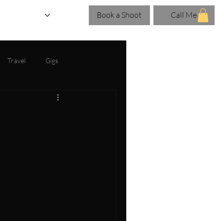
Book a Shoot
Call Me
eries
Blog
Travel
Gigs