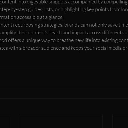
ontent into digestible snippets accompanied by compelling 
step-by-step guides, lists, or highlighting key points from long
mation accessible at a glance .
ntent repurposing strategies, brands can not only save time
y amplify their content's reach and impact across different so
od offers a unique way to breathe new life into existing cont
es with a broader audience and keeps your social media pr