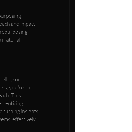
purposing 
reach and impact 
 repurposing, 
 material:
elling or 
ets, you're not 
each. This 
, enticing 
o turning insights 
gems, effectively 