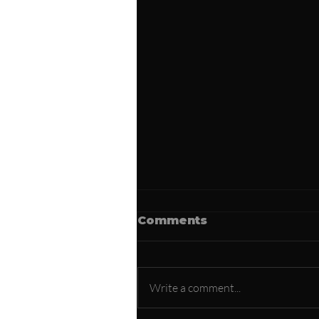
Comments
Write a comment...