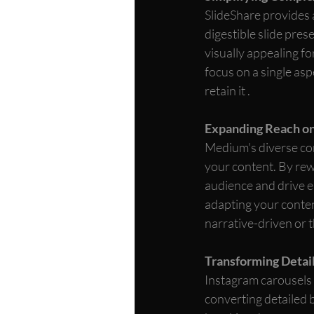
SlideShare provides 
digestible slide pres
visually appealing f
focus on a single asp
retain it .
Expanding Reach o
Medium's diverse com
your content. By rew
audience and drive e
adapting your conten
narrative-driven or 
Transforming Detail
Instagram carousels a
converting detailed b