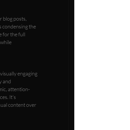
r blog posts, 
es condensing the 
for the full 
 while 
 visually engaging 
y and 
ic, attention-
s. It's 
ual content over 