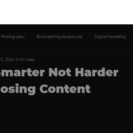
lio
Services
About
Testimonials
Contact
Gall
 Photography
Birdwatching Adventures
Digital Marketing
5, 2024
3 min read
marter Not Harder
osing Content