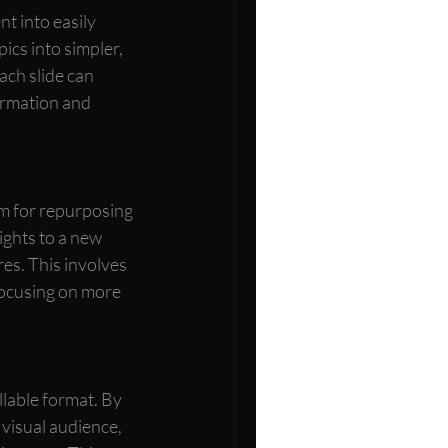
t into easily 
ics into simpler, 
ach slide can 
formation and 
m for repurposing 
ghts to a new 
es. This involves 
focusing on more 
lable format. By 
 visual audience, 