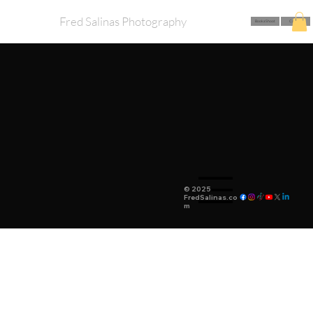
Fred Salinas Photography
Book a Shoot
Call Me
© 2025
FredSalinas.co
m